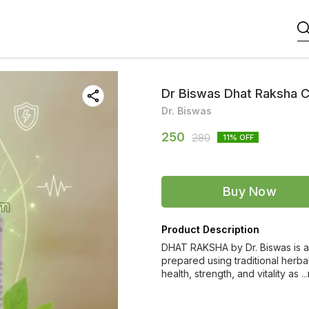
Dr Biswas Dhat Raksha 
Dr. Biswas
250
280
11
% OFF
Buy Now
Product Description
DHAT RAKSHA by Dr. Biswas is a 
prepared using traditional herba
health, strength, and vitality as
.