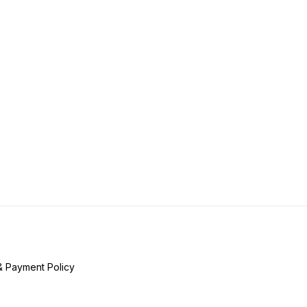
& Payment Policy