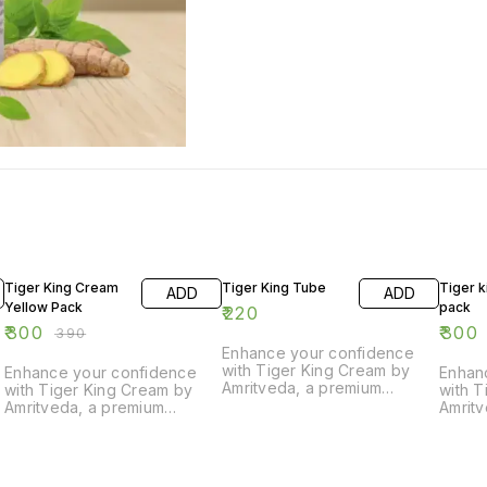
23% OFF
23% O
Tiger King Cream
Tiger King Tube
Tiger k
ADD
ADD
Yellow Pack
pack
₹
220
₹
300
₹
300
₹
390
Enhance your confidence
with Tiger King Cream by
Enhance your confidence
Enhan
Amritveda, a premium
with Tiger King Cream by
with T
Ayurvedic sexual timing
Amritveda, a premium
Amrit
cream. Specially formulated
Ayurvedic sexual timing
Ayurve
with natural herbs, this cream
cream. Specially formulated
cream.
helps boost stamina, delay
with natural herbs, this cream
with n
timing, and improve
helps boost stamina, delay
helps 
d