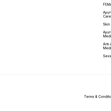
FEM
Ayur
Care
Skin
Ayur
Medi
Anti 
Medi
Sexs
Terms & Conditi