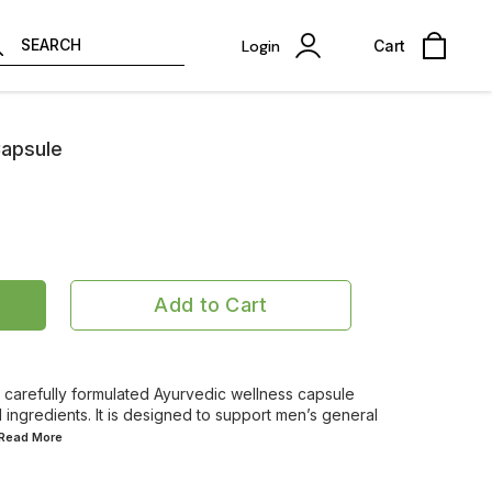
SEARCH
Login
Cart
Capsule
Add to Cart
carefully formulated Ayurvedic wellness capsule
l ingredients. It is designed to support men’s general
..Read
More