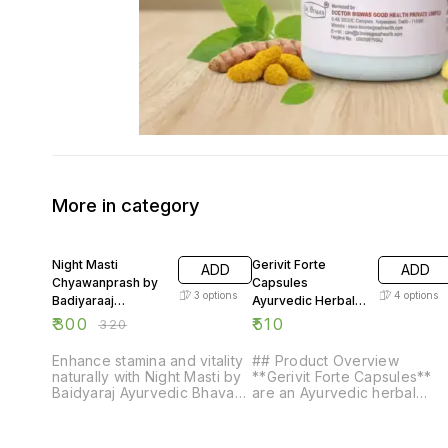
More in category
6% OFF
Night Masti
Gerivit Forte
ADD
ADD
Chyawanprash by
Capsules
3
options
4
options
Badiyaraaj
Ayurvedic Herbal
Ayurvedic Bhavan
Wellness Capsules
₹
300
₹
510
₹
320
200g
Premium Herbal
Supplement
Enhance stamina and vitality
## Product Overview
naturally with Night Masti by
**Gerivit Forte Capsules**
Baidyaraj Ayurvedic Bhavan.
are an Ayurvedic herbal
This premium Ayurvedic
formulation prepared using
sexual timing majoon is
carefully selected traditional
crafted with potent herbs to
herbal ingredients. Designe