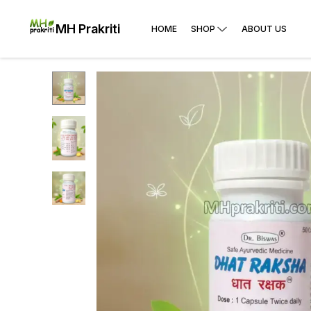
MH Prakriti
HOME
SHOP
ABOUT US