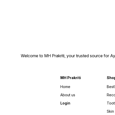
support energy, endurance,
for individuals looking for an
and overall well-being.
Ayurvedic herbal wellness
Boost your confidence and
supplement, these capsules
rediscover balance with this
are manufactured under
time-tested herbal remedy.
quality standards and come
in secure packaging to help
maintain product quality.
Whether you are looking for
a trusted Ayurvedic herbal
supplement for your daily
wellness routine or
purchasing for your family,
Gerivit Forte Capsules offer
Welcome to MH Prakriti, your trusted source for Ay
a convenient capsule format
that is easy to include in
your lifestyle.
MH Prakriti
Sho
Home
Best
About us
Rec
Login
Toot
Skin