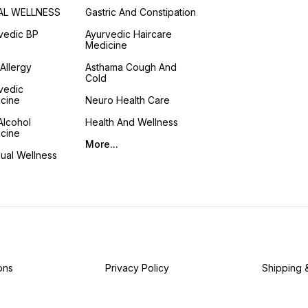
AL WELLNESS
Gastric And Constipation
vedic BP
Ayurvedic Haircare
Medicine
 Allergy
Asthama Cough And
Cold
vedic
cine
Neuro Health Care
Alcohol
Health And Wellness
cine
More...
ual Wellness
ons
Privacy Policy
Shipping 