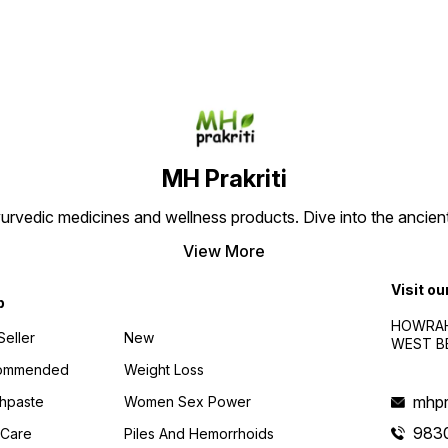
performance. Experience
timing, and improve
timing
long-lasting results with no
performance. Experience
perfo
side effects. Order now for a
long-lasting results with no
long-l
satisfying and rejuvenating
side effects. Order now for a
side e
experience.
satisfying and rejuvenating
satisf
experience
exper
MH Prakriti
urvedic medicines and wellness products. Dive into the ancien
View More
Visit ou
p
HOWRAH
Seller
New
WEST BE
ommended
Weight Loss
mhpr
hpaste
Women Sex Power
983
 Care
Piles And Hemorrhoids