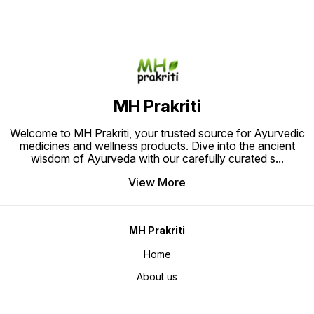
gentle care and healing for
helps improve hair texture and
to uplif
sensitive skin. Ideal for those
adds volume while soothing scalp
satisfa
seeking a safe and effective
irritation. Trust A Plus Hair Oil for a
solution for eczema, psoriasis,
holistic approach to achieving
and allergic reactions. Experience
thicker, stronger, and more vibrant
the power of Ayurveda for
hair naturally.
naturally healthy skin with Chanda
Ayurvedic Eczema Skin Allergy
Powder.
MH Prakriti
Welcome to MH Prakriti, your trusted source for Ayurvedic
medicines and wellness products. Dive into the ancient
wisdom of Ayurveda with our carefully curated s
...
View More
MH Prakriti
Home
About us