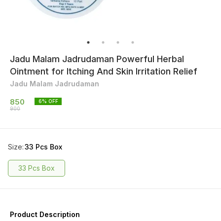
Jadu Malam Jadrudaman Powerful Herbal
Ointment for Itching And Skin Irritation Relief
Jadu Malam Jadrudaman
850
6
% OFF
900
Size
:
33 Pcs Box
33 Pcs Box
Product Description