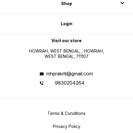
Shop
Login
Visit our store
HOWRAH, WEST BENGAL, , HOWRAH,
WEST BENGAL, 711107
mhprakriti@gmail.com
9830204264
Terms & Conditions
Privacy Policy