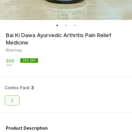
Bai Ki Dawa Ayurvedic Arthritis Pain Relief
Medicine
Atarnay
300
33
% OFF
450
Combo Pack
:
3
3
Product Description