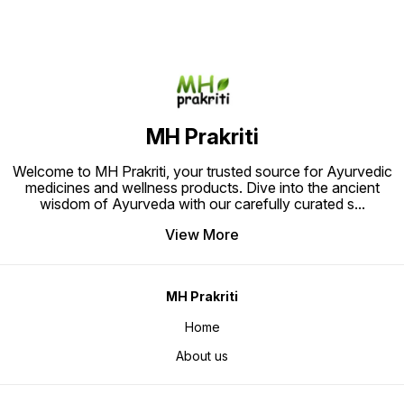
free pa
Ideal for those seeking holistic
Relief.
pain relief through time-tested
herbal remedies."
MH Prakriti
Welcome to MH Prakriti, your trusted source for Ayurvedic
medicines and wellness products. Dive into the ancient
wisdom of Ayurveda with our carefully curated s
...
View More
MH Prakriti
Home
About us