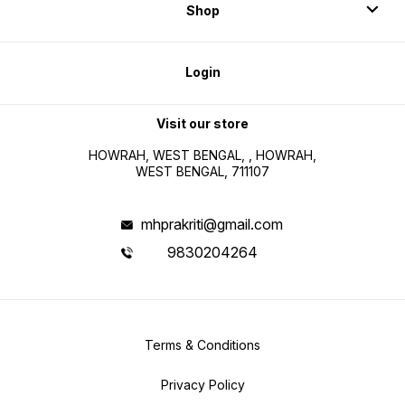
Shop
Login
Visit our store
HOWRAH, WEST BENGAL, , HOWRAH,
WEST BENGAL, 711107
mhprakriti@gmail.com
9830204264
Terms & Conditions
Privacy Policy