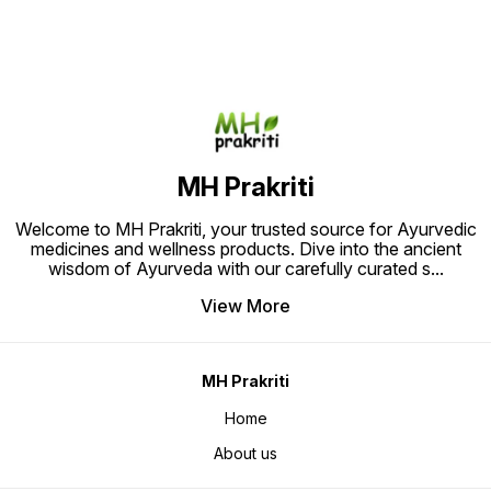
natural
inflammation, enhancing flexibility,
the pow
and promoting overall well-being.
free pa
Ideal for those seeking holistic
Relief.
pain relief through time-tested
herbal remedies."
MH Prakriti
Welcome to MH Prakriti, your trusted source for Ayurvedic
medicines and wellness products. Dive into the ancient
wisdom of Ayurveda with our carefully curated s
...
View More
MH Prakriti
Home
About us