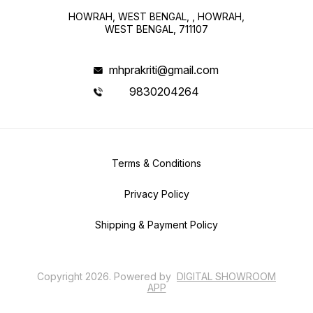
HOWRAH, WEST BENGAL, , HOWRAH,
WEST BENGAL, 711107
mhprakriti@gmail.com
9830204264
Terms & Conditions
Privacy Policy
Shipping & Payment Policy
Copyright
2026
.
Powered
by
DIGITAL SHOWROOM
APP