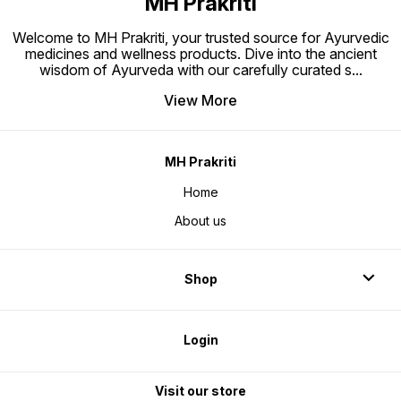
MH Prakriti
Welcome to MH Prakriti, your trusted source for Ayurvedic
medicines and wellness products. Dive into the ancient
wisdom of Ayurveda with our carefully curated s
...
View More
MH Prakriti
Home
About us
Shop
Login
Visit our store