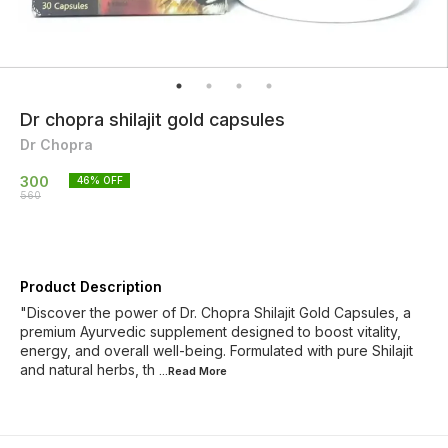
Dr chopra shilajit gold capsules
Dr Chopra
300
46
% OFF
560
Product Description
"Discover the power of Dr. Chopra Shilajit Gold Capsules, a
premium Ayurvedic supplement designed to boost vitality,
energy, and overall well-being. Formulated with pure Shilajit
and natural herbs, th
...Read
More