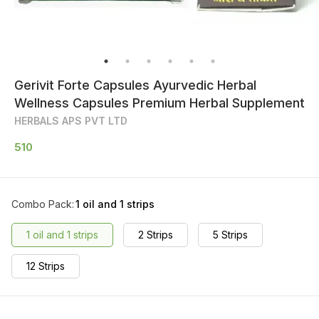
Gerivit Forte Capsules Ayurvedic Herbal
Wellness Capsules Premium Herbal Supplement
HERBALS APS PVT LTD
510
Combo Pack
:
1 oil and 1 strips
1 oil and 1 strips
2 Strips
5 Strips
12 Strips