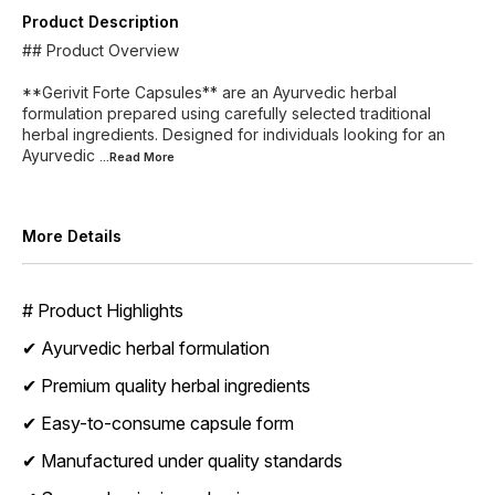
Product Description
## Product Overview
**Gerivit Forte Capsules** are an Ayurvedic herbal
formulation prepared using carefully selected traditional
herbal ingredients. Designed for individuals looking for an
Ayurvedic
...Read
More
More Details
# Product Highlights
✔ Ayurvedic herbal formulation
✔ Premium quality herbal ingredients
✔ Easy-to-consume capsule form
✔ Manufactured under quality standards