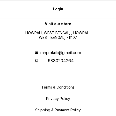
Login
Visit our store
HOWRAH, WEST BENGAL, , HOWRAH,
WEST BENGAL, 711107
mhprakriti@gmail.com
9830204264
Terms & Conditions
Privacy Policy
Shipping & Payment Policy