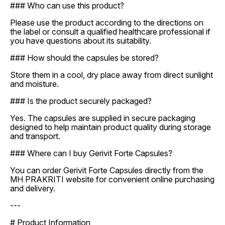
### Who can use this product?
Please use the product according to the directions on
the label or consult a qualified healthcare professional if
you have questions about its suitability.
### How should the capsules be stored?
Store them in a cool, dry place away from direct sunlight
and moisture.
### Is the product securely packaged?
Yes. The capsules are supplied in secure packaging
designed to help maintain product quality during storage
and transport.
### Where can I buy Gerivit Forte Capsules?
You can order Gerivit Forte Capsules directly from the
MH PRAKRITI website for convenient online purchasing
and delivery.
---
# Product Information