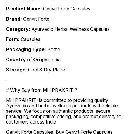
Product Name:
Gerivit Forte Capsules
Brand:
Gerivit Forte
Category:
Ayurvedic Herbal Wellness Capsules
Form:
Capsules
Packaging Type:
Bottle
Country of Origin:
India
Storage:
Cool & Dry Place
---
# Why Buy from MH PRAKRITI?
MH PRAKRITI is committed to providing quality
Ayurvedic and herbal wellness products with reliable
service. We focus on authentic products, secure
packaging, competitive pricing, and prompt delivery to
customers across India.
Gerivit Forte Capsules, Buy Gerivit Forte Capsules