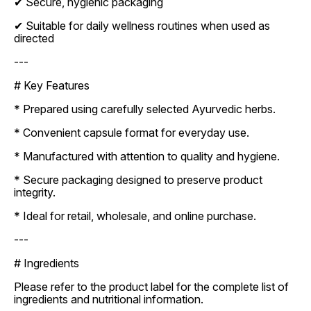
✔ Secure, hygienic packaging
✔ Suitable for daily wellness routines when used as
directed
---
# Key Features
* Prepared using carefully selected Ayurvedic herbs.
* Convenient capsule format for everyday use.
* Manufactured with attention to quality and hygiene.
* Secure packaging designed to preserve product
integrity.
* Ideal for retail, wholesale, and online purchase.
---
# Ingredients
Please refer to the product label for the complete list of
ingredients and nutritional information.