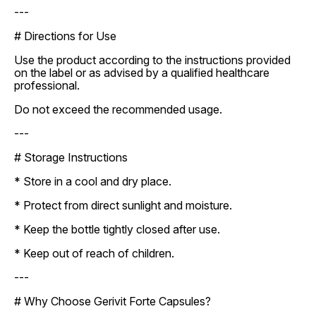
---
# Directions for Use
Use the product according to the instructions provided
on the label or as advised by a qualified healthcare
professional.
Do not exceed the recommended usage.
---
# Storage Instructions
* Store in a cool and dry place.
* Protect from direct sunlight and moisture.
* Keep the bottle tightly closed after use.
* Keep out of reach of children.
---
# Why Choose Gerivit Forte Capsules?