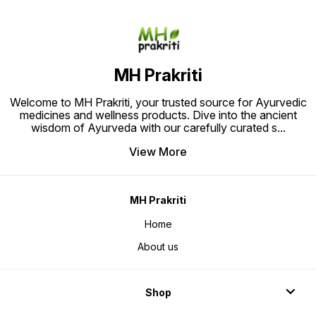
MH Prakriti
Welcome to MH Prakriti, your trusted source for Ayurvedic
medicines and wellness products. Dive into the ancient
wisdom of Ayurveda with our carefully curated s
...
View More
MH Prakriti
Home
About us
Shop