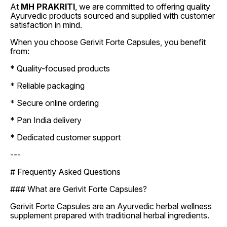
At
MH PRAKRITI
, we are committed to offering quality
Ayurvedic products sourced and supplied with customer
satisfaction in mind.
When you choose Gerivit Forte Capsules, you benefit
from:
* Quality-focused products
* Reliable packaging
* Secure online ordering
* Pan India delivery
* Dedicated customer support
---
# Frequently Asked Questions
### What are Gerivit Forte Capsules?
Gerivit Forte Capsules are an Ayurvedic herbal wellness
supplement prepared with traditional herbal ingredients.