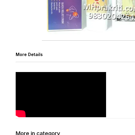
More Details
More in category