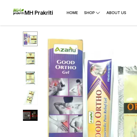
MH Prakriti
HOME
SHOP
ABOUT US
+
1