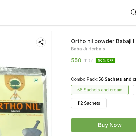
Ortho nil powder Babaji 
Baba Ji Herbals
550
1107
50
% OFF
Combo Pack
:
56 Sachets and 
56 Sachets and cream
112 Sachets
Buy Now