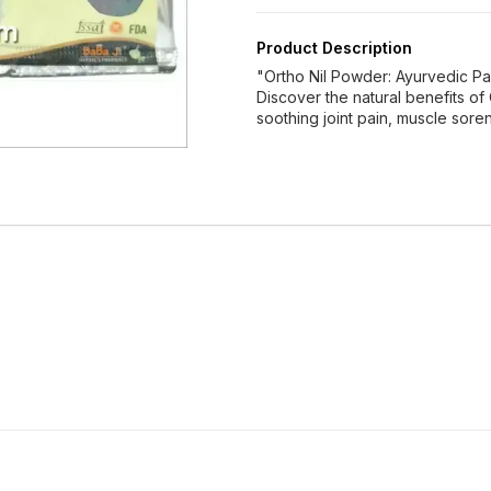
Product Description
"Ortho Nil Powder: Ayurvedic Pa
Discover the natural benefits of
soothing joint pain, muscle sore