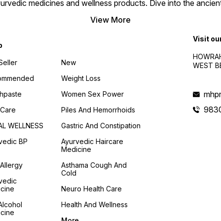
urvedic medicines and wellness products. Dive into the ancien
trusted Ayurvedic solution.
View More
Visit ou
p
HOWRAH
Seller
New
WEST BE
ommended
Weight Loss
mhpr
hpaste
Women Sex Power
983
 Care
Piles And Hemorrhoids
AL WELLNESS
Gastric And Constipation
vedic BP
Ayurvedic Haircare
Medicine
 Allergy
Asthama Cough And
Cold
vedic
cine
Neuro Health Care
Alcohol
Health And Wellness
cine
More...