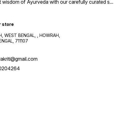
t wisdom of Ayurveda with our carefully curated s
...
r store
, WEST BENGAL, , HOWRAH,
NGAL, 711107
akriti@gmail.com
0204264