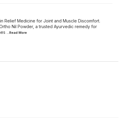
in Relief Medicine for Joint and Muscle Discomfort.
 Ortho Nil Powder, a trusted Ayurvedic remedy for
nes
...Read
More