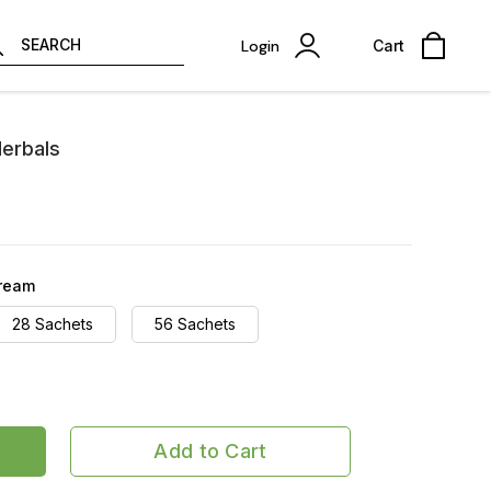
SEARCH
Login
Cart
Herbals
cream
28 Sachets
56 Sachets
Add to Cart