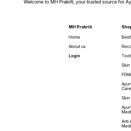
Welcome to MH Prakriti, your trusted source for Ay
MH Prakriti
Sho
Home
Best
About us
Rec
Login
Toot
Skin
FEM
Ayur
Care
Skin
Ayur
Medi
Anti 
Medi