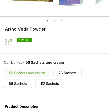
Artho Veda Powder
550
48
% OFF
1051
Combo Pack
:
56 Sachets and cream
56 Sachets and cream
28 Sachets
56 Sachets
112 Sachets
Product Description