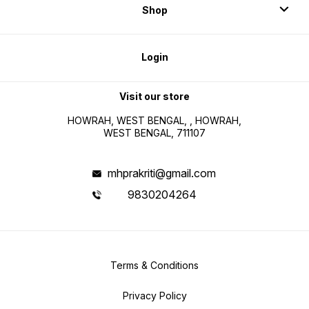
Shop
Login
Visit our store
HOWRAH, WEST BENGAL, , HOWRAH,
WEST BENGAL, 711107
mhprakriti@gmail.com
9830204264
Terms & Conditions
Privacy Policy