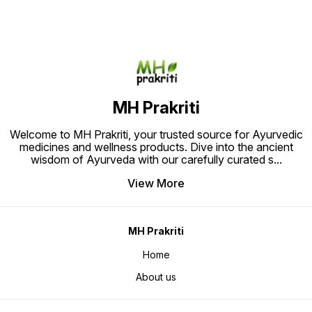
and promoting overall well-being.
free pa
Ideal for those seeking holistic
Relief.
pain relief through time-tested
herbal remedies."
MH Prakriti
Welcome to MH Prakriti, your trusted source for Ayurvedic
medicines and wellness products. Dive into the ancient
wisdom of Ayurveda with our carefully curated s
...
View More
MH Prakriti
Home
About us