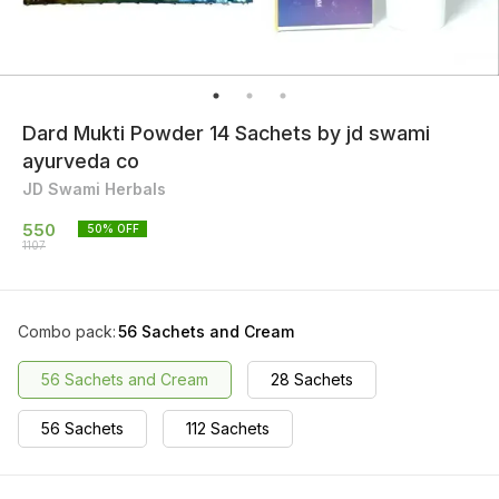
Dard Mukti Powder 14 Sachets by jd swami
ayurveda co
JD Swami Herbals
550
50
% OFF
1107
Combo pack
:
56 Sachets and Cream
56 Sachets and Cream
28 Sachets
56 Sachets
112 Sachets