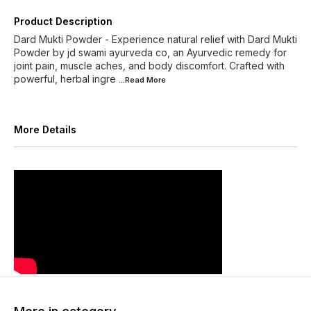
Product Description
Dard Mukti Powder - Experience natural relief with Dard Mukti
Powder by jd swami ayurveda co, an Ayurvedic remedy for
joint pain, muscle aches, and body discomfort. Crafted with
powerful, herbal ingre
...Read
More
More Details