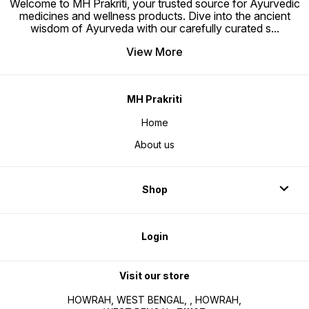
Welcome to MH Prakriti, your trusted source for Ayurvedic
medicines and wellness products. Dive into the ancient
wisdom of Ayurveda with our carefully curated s
...
View More
MH Prakriti
Home
About us
Shop
Login
Visit our store
HOWRAH, WEST BENGAL, , HOWRAH,