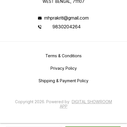
WEST BENGAL, 711107
mhprakriti@gmail.com
9830204264
Terms & Conditions
Privacy Policy
Shipping & Payment Policy
Copyright
2026
.
Powered
by
DIGITAL SHOWROOM
APP